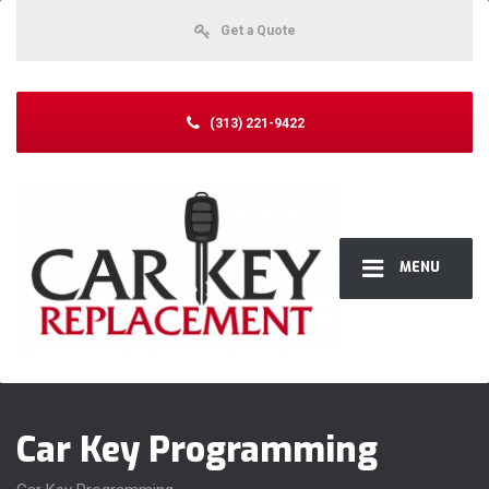
Get a Quote
(313) 221-9422
MENU
Car Key Programming