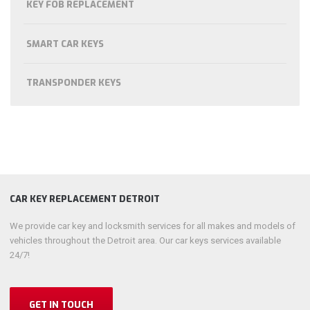
KEY FOB REPLACEMENT
SMART CAR KEYS
TRANSPONDER KEYS
CAR KEY REPLACEMENT DETROIT
We provide car key and locksmith services for all makes and models of
vehicles throughout the Detroit area. Our car keys services available
24/7!
GET IN TOUCH