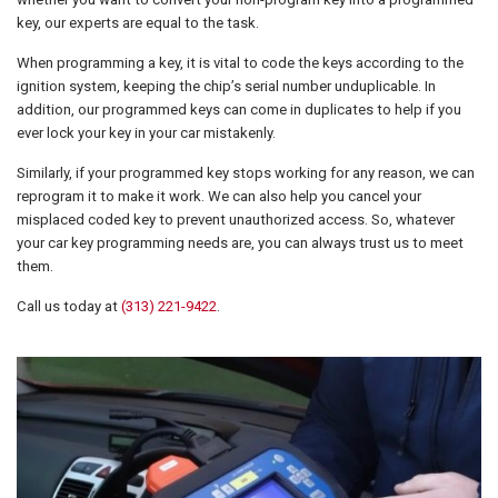
key, our experts are equal to the task.
When programming a key, it is vital to code the keys according to the
ignition system, keeping the chip’s serial number unduplicable. In
addition, our programmed keys can come in duplicates to help if you
ever lock your key in your car mistakenly.
Similarly, if your programmed key stops working for any reason, we can
reprogram it to make it work. We can also help you cancel your
misplaced coded key to prevent unauthorized access. So, whatever
your car key programming needs are, you can always trust us to meet
them.
Call us today at
(313) 221-9422
.