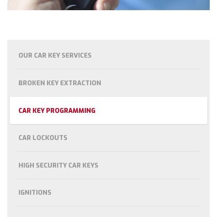
OUR CAR KEY SERVICES
BROKEN KEY EXTRACTION
CAR KEY PROGRAMMING
CAR LOCKOUTS
HIGH SECURITY CAR KEYS
IGNITIONS