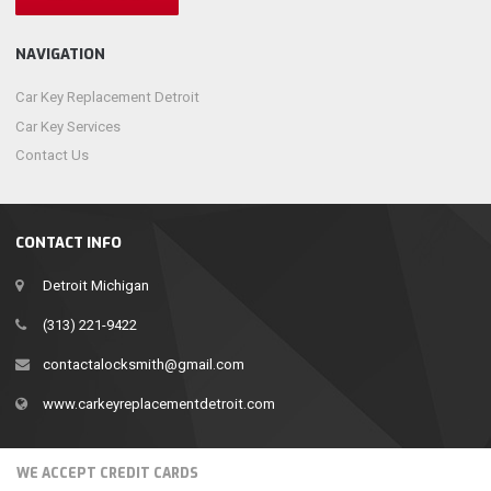
NAVIGATION
Car Key Replacement Detroit
Car Key Services
Contact Us
CONTACT INFO
Detroit Michigan
(313) 221-9422
contactalocksmith@gmail.com
www.carkeyreplacementdetroit.com
WE ACCEPT CREDIT CARDS