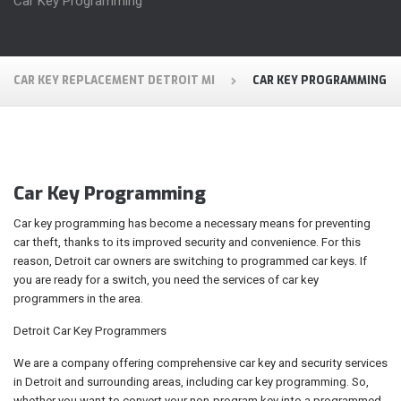
Car Key Programming
CAR KEY REPLACEMENT DETROIT MI
CAR KEY PROGRAMMING
Car Key Programming
Car key programming has become a necessary means for preventing
car theft, thanks to its improved security and convenience. For this
reason, Detroit car owners are switching to programmed car keys. If
you are ready for a switch, you need the services of car key
programmers in the area.
Detroit Car Key Programmers
We are a company offering comprehensive car key and security services
in Detroit and surrounding areas, including car key programming. So,
whether you want to convert your non-program key into a programmed